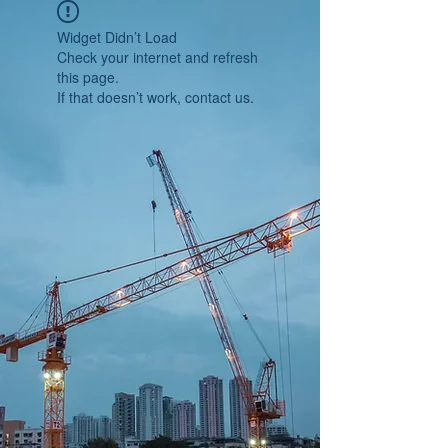
Widget Didn’t Load
Check your internet and refresh
this page.
If that doesn’t work, contact us.