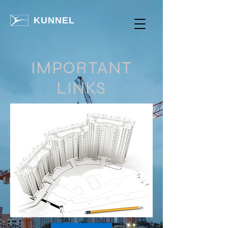
KUNNEL
IMPORTANT
LINKS