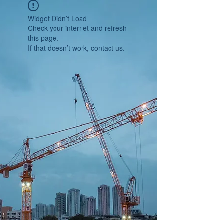
Widget Didn’t Load
Check your internet and refresh
this page.
If that doesn’t work, contact us.