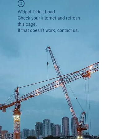
Widget Didn’t Load
Check your internet and refresh
this page.
If that doesn’t work, contact us.