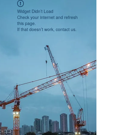
Widget Didn’t Load
Check your internet and refresh
this page.
If that doesn’t work, contact us.