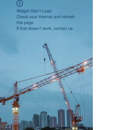
Widget Didn’t Load
Check your internet and refresh
this page.
If that doesn’t work, contact us.