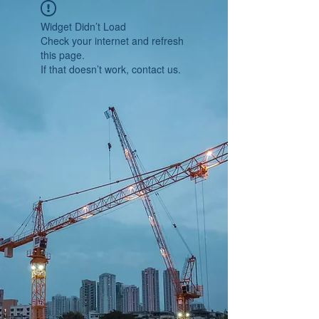
Widget Didn’t Load
Check your internet and refresh
this page.
If that doesn’t work, contact us.