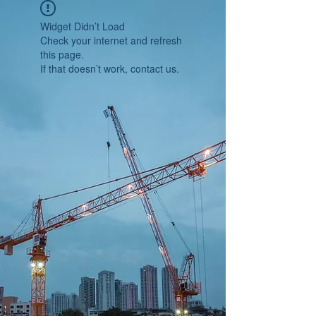
Widget Didn’t Load
Check your internet and refresh
this page.
If that doesn’t work, contact us.