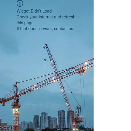
Widget Didn’t Load
Check your internet and refresh
this page.
If that doesn’t work, contact us.