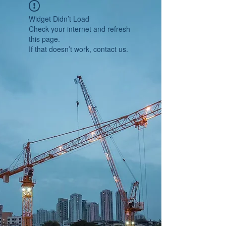
Widget Didn’t Load
Check your internet and refresh
this page.
If that doesn’t work, contact us.