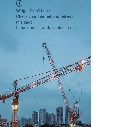
Widget Didn’t Load
Check your internet and refresh
this page.
If that doesn’t work, contact us.