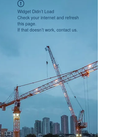
Widget Didn’t Load
Check your internet and refresh
this page.
If that doesn’t work, contact us.