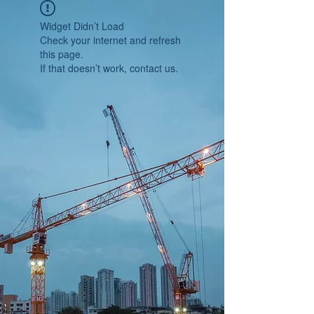
Widget Didn’t Load
Check your internet and refresh
this page.
If that doesn’t work, contact us.