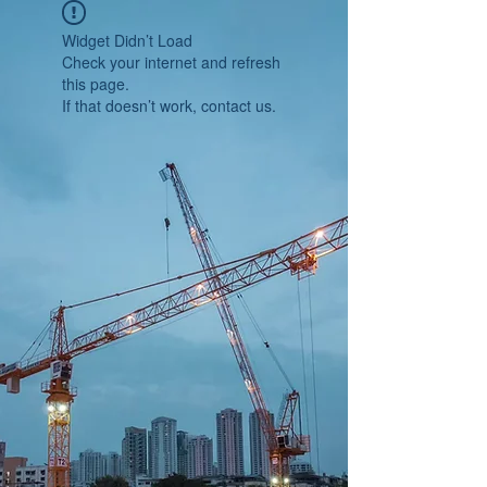
Widget Didn’t Load
Check your internet and refresh
this page.
If that doesn’t work, contact us.