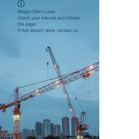
Widget Didn’t Load
Check your internet and refresh
this page.
If that doesn’t work, contact us.