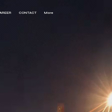
AREER
CONTACT
More