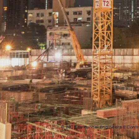
© 2018 by Kunnel Engineers & Contra