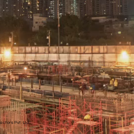
ctors Pvt. Ltd.