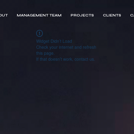
OUT
MANAGEMENT TEAM
PROJECTS
CLIENTS
C
Widget Didn’t Load
Check your internet and refresh
this page.
If that doesn’t work, contact us.