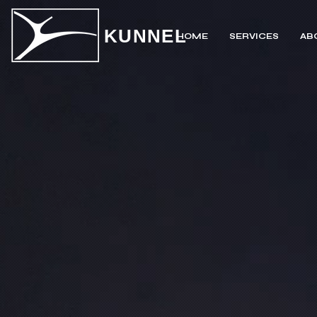
KUNNEL
HOME
SERVICES
AB