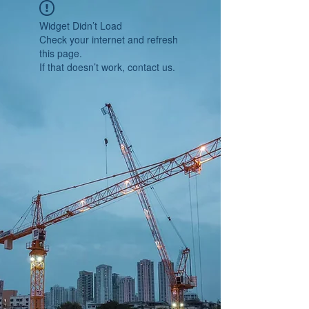
Widget Didn’t Load
Check your internet and refresh
this page.
If that doesn’t work, contact us.