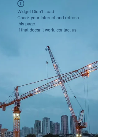
Widget Didn’t Load
Check your internet and refresh
this page.
If that doesn’t work, contact us.