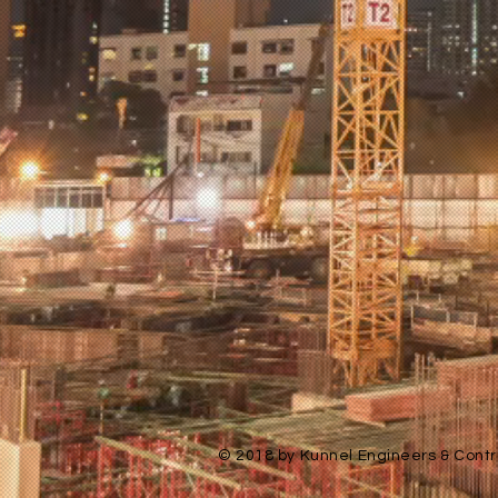
© 2018 by Kunnel Engineers & Contra