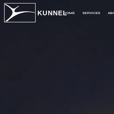
KUNNEL
HOME
SERVICES
AB