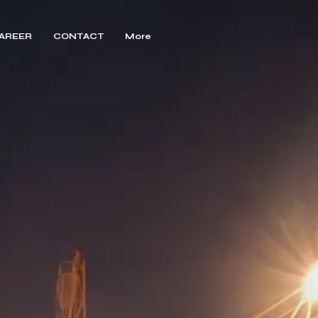
AREER
CONTACT
More