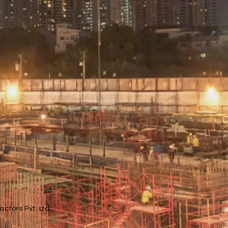
ctors Pvt. Ltd.