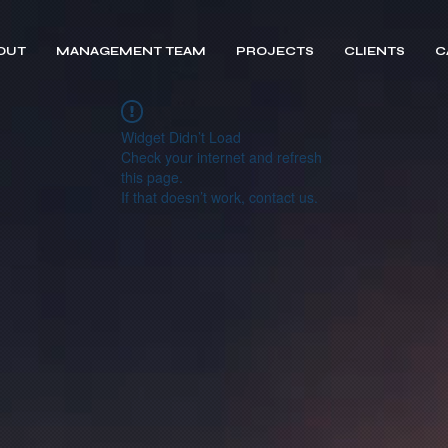
OUT
MANAGEMENT TEAM
PROJECTS
CLIENTS
C
Widget Didn’t Load
Check your internet and refresh
this page.
If that doesn’t work, contact us.