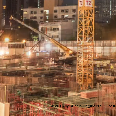
© 2018 by Kunnel Engineers & Contra