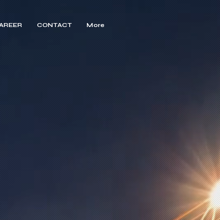
AREER
CONTACT
More