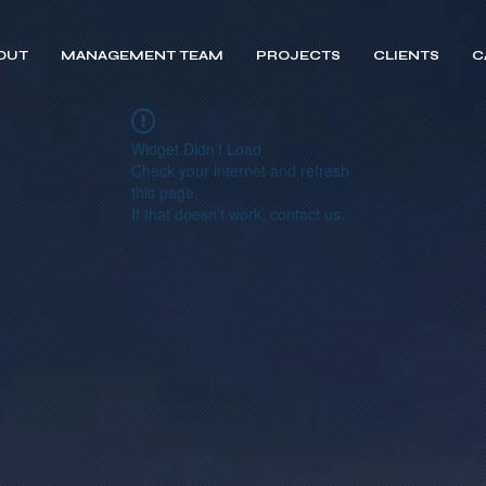
OUT
MANAGEMENT TEAM
PROJECTS
CLIENTS
C
Widget Didn’t Load
Check your internet and refresh
this page.
If that doesn’t work, contact us.