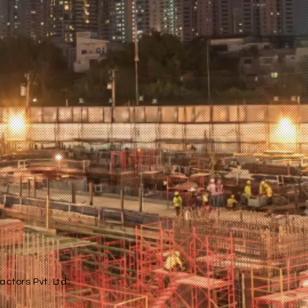
ctors Pvt. Ltd.