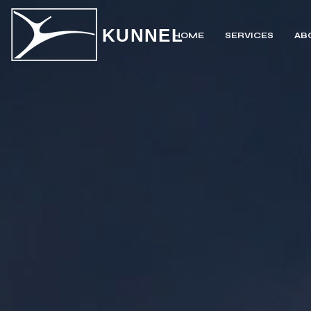
KUNNEL
HOME
SERVICES
AB