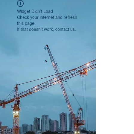
Widget Didn’t Load
Check your internet and refresh
this page.
If that doesn’t work, contact us.