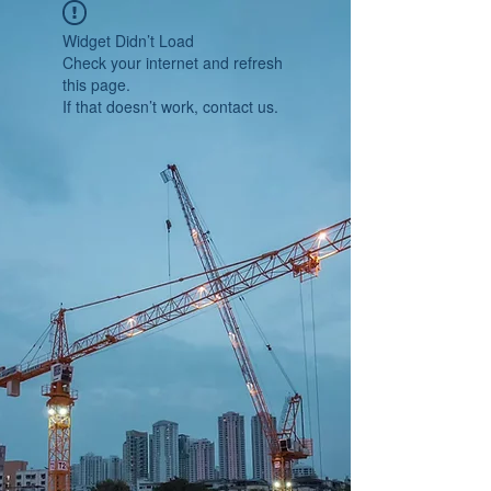
Widget Didn’t Load
Check your internet and refresh
this page.
If that doesn’t work, contact us.