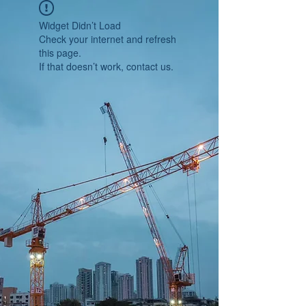
Widget Didn’t Load
Check your internet and refresh
this page.
If that doesn’t work, contact us.