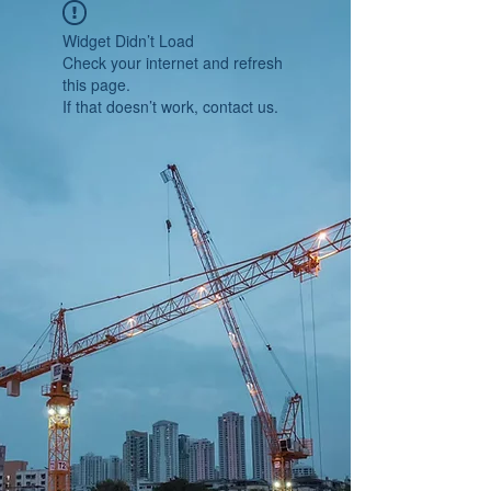
Widget Didn’t Load
Check your internet and refresh
this page.
If that doesn’t work, contact us.