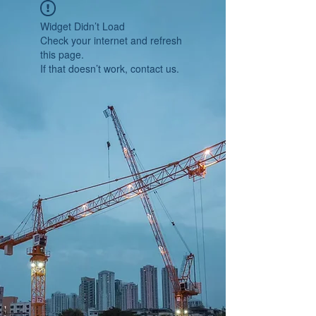
Widget Didn’t Load
Check your internet and refresh
this page.
If that doesn’t work, contact us.