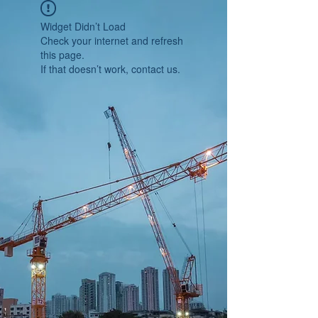
Widget Didn’t Load
Check your internet and refresh
this page.
If that doesn’t work, contact us.