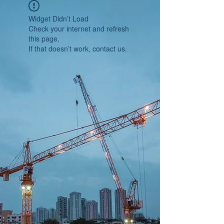
Widget Didn’t Load
Check your internet and refresh
this page.
If that doesn’t work, contact us.