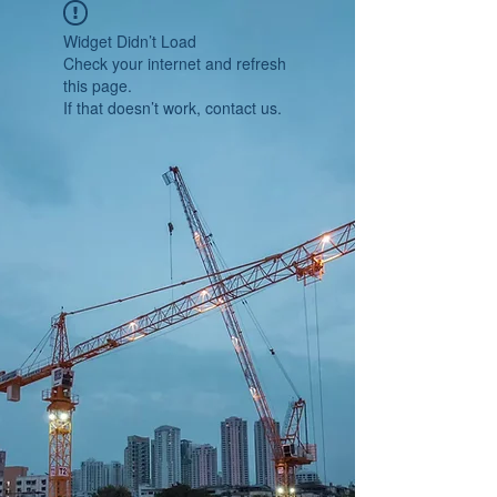
Widget Didn’t Load
Check your internet and refresh
this page.
If that doesn’t work, contact us.