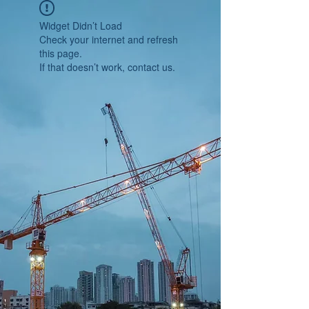
Widget Didn’t Load
Check your internet and refresh
this page.
If that doesn’t work, contact us.