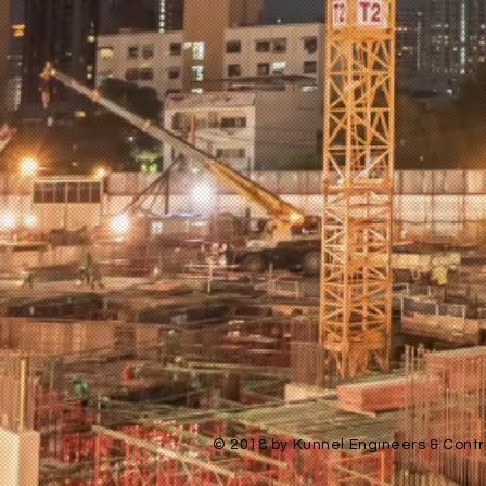
© 2018 by Kunnel Engineers & Contra