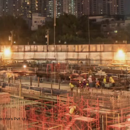
ctors Pvt. Ltd.