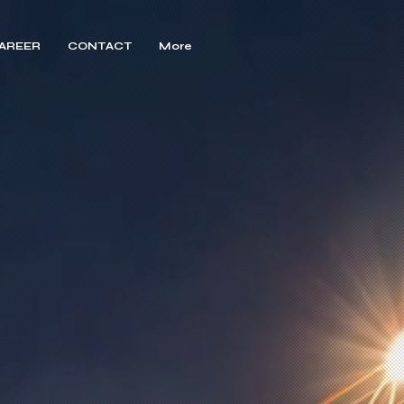
AREER
CONTACT
More