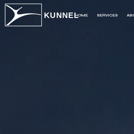
KUNNEL
HOME
SERVICES
AB