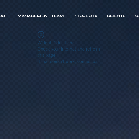
OUT
MANAGEMENT TEAM
PROJECTS
CLIENTS
C
Widget Didn’t Load
Check your internet and refresh
this page.
If that doesn’t work, contact us.