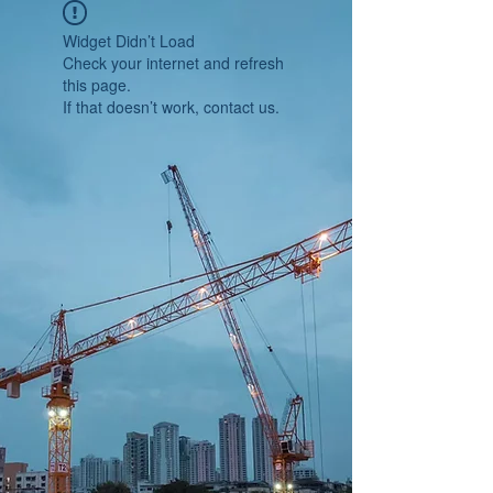
Widget Didn’t Load
Check your internet and refresh
this page.
If that doesn’t work, contact us.