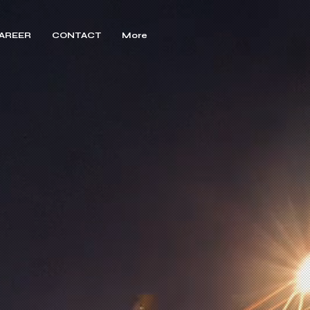
AREER
CONTACT
More