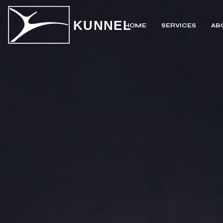
KUNNEL
HOME
SERVICES
AB