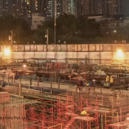
ctors Pvt. Ltd.