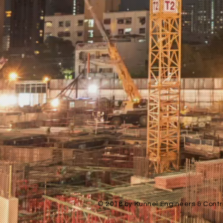
© 2018 by Kunnel Engineers & Contra