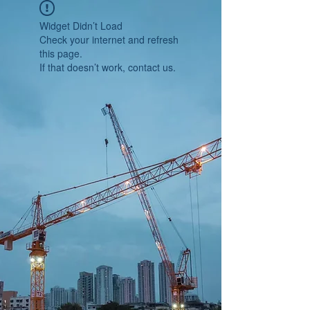
Widget Didn’t Load
Check your internet and refresh
this page.
If that doesn’t work, contact us.