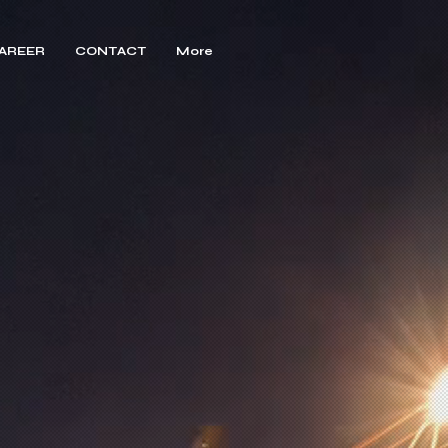
AREER
CONTACT
More