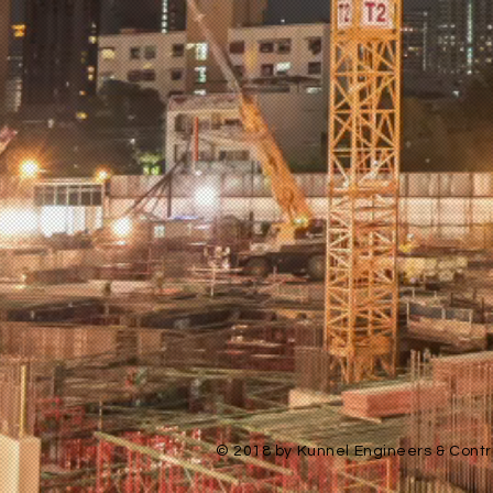
© 2018 by Kunnel Engineers & Contra