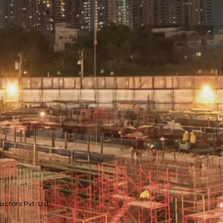
ctors Pvt. Ltd.