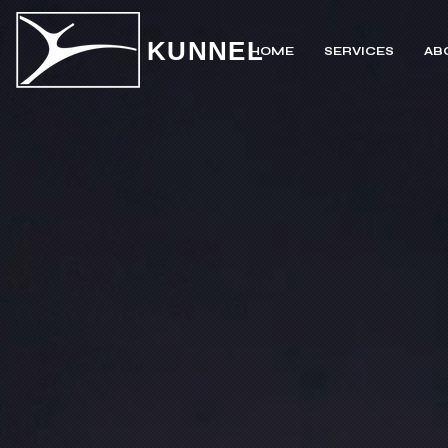
KUNNEL
HOME
SERVICES
AB