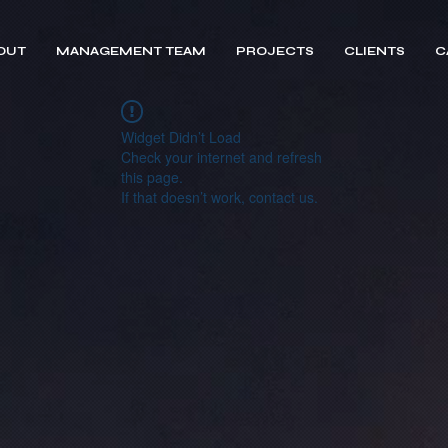
OUT
MANAGEMENT TEAM
PROJECTS
CLIENTS
C
Widget Didn’t Load
Check your internet and refresh
this page.
If that doesn’t work, contact us.