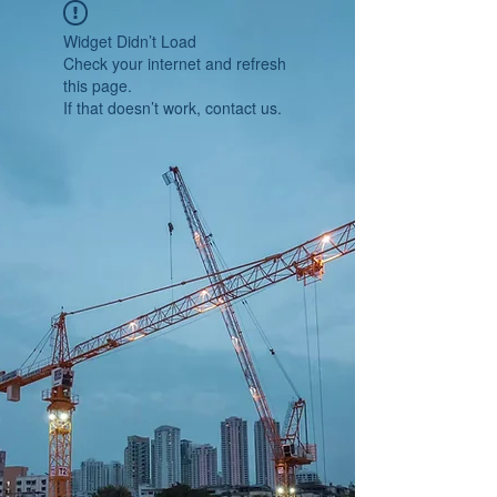
Widget Didn’t Load
Check your internet and refresh
this page.
If that doesn’t work, contact us.