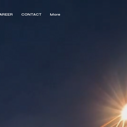
AREER
CONTACT
More