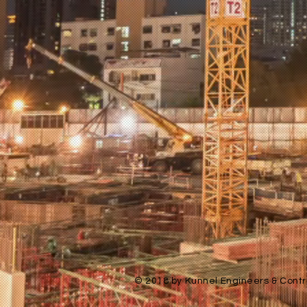
© 2018 by Kunnel Engineers & Contra