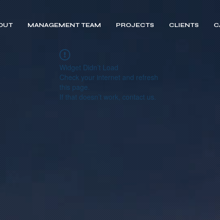
OUT
MANAGEMENT TEAM
PROJECTS
CLIENTS
C
Widget Didn’t Load
Check your internet and refresh
this page.
If that doesn’t work, contact us.