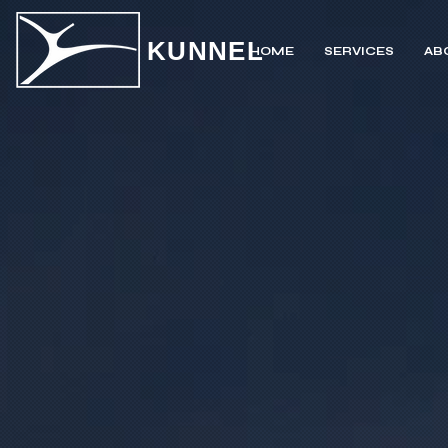
KUNNEL
HOME
SERVICES
AB