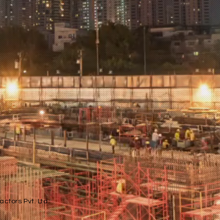
ctors Pvt. Ltd.