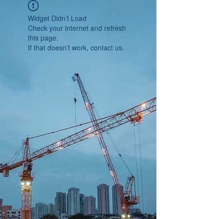
Widget Didn’t Load
Check your internet and refresh
this page.
If that doesn’t work, contact us.