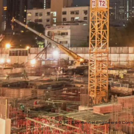
© 2018 by Kunnel Engineers & Contra