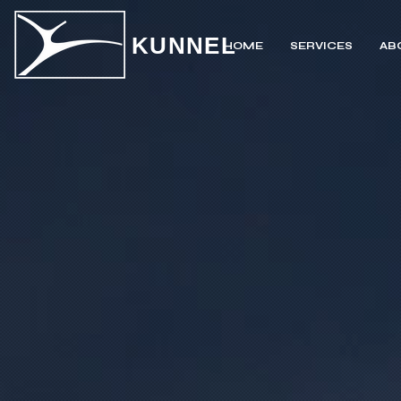
KUNNEL
HOME
SERVICES
AB