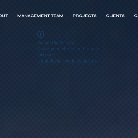
OUT
MANAGEMENT TEAM
PROJECTS
CLIENTS
C
Widget Didn’t Load
Check your internet and refresh
this page.
If that doesn’t work, contact us.