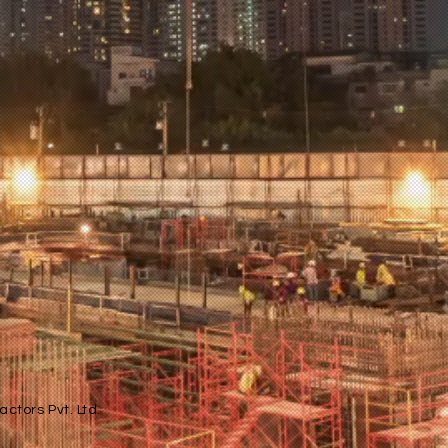
ctors Pvt. Ltd.