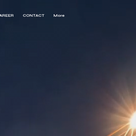
AREER
CONTACT
More