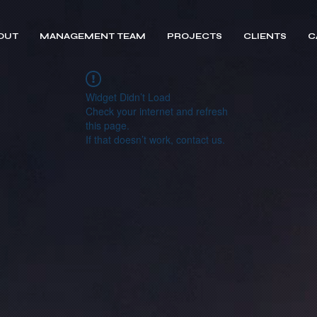
OUT
MANAGEMENT TEAM
PROJECTS
CLIENTS
C
Widget Didn’t Load
Check your internet and refresh
this page.
If that doesn’t work, contact us.