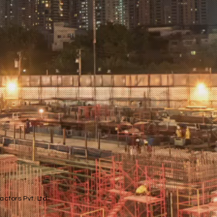
ctors Pvt. Ltd.