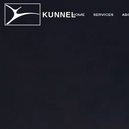
KUNNEL
HOME
SERVICES
AB