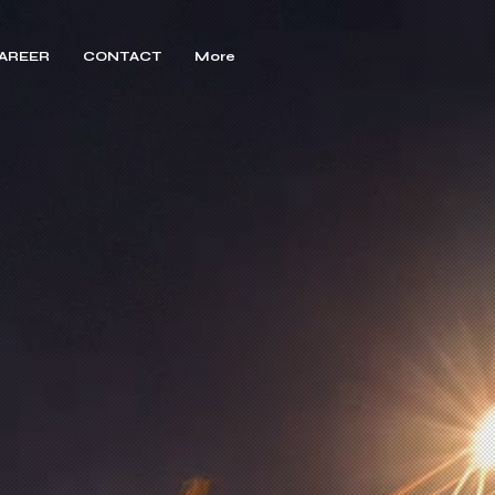
AREER
CONTACT
More