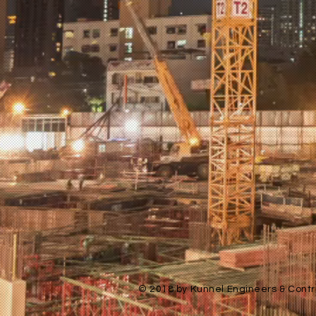
© 2018 by Kunnel Engineers & Contra