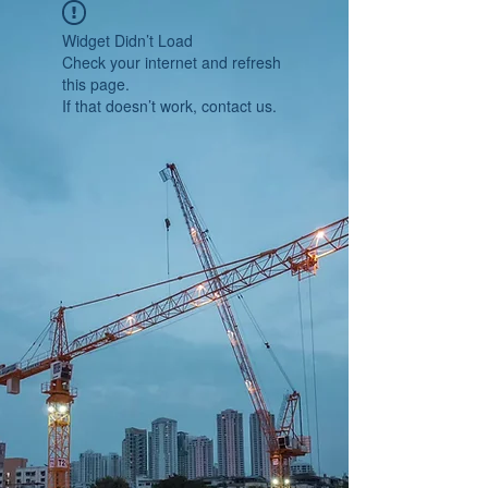
Widget Didn’t Load
Check your internet and refresh
this page.
If that doesn’t work, contact us.