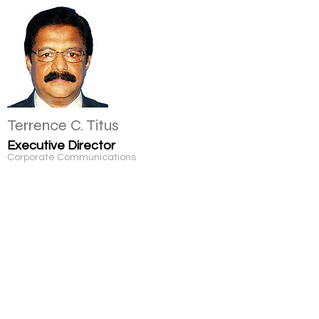
Terrence C. Titus
Executive Director
Corporate Communications
Micheal Xavier