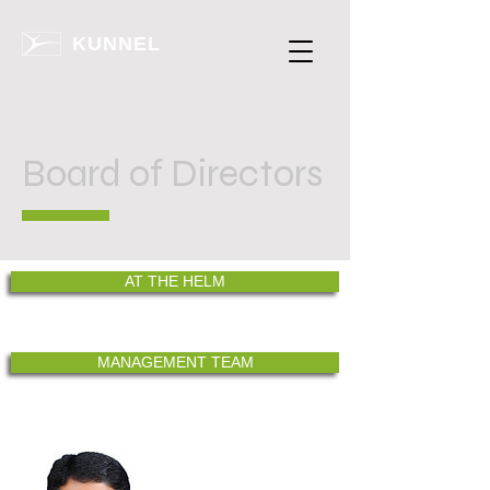
KUNNEL
Board of Directors
AT THE HELM
MANAGEMENT TEAM