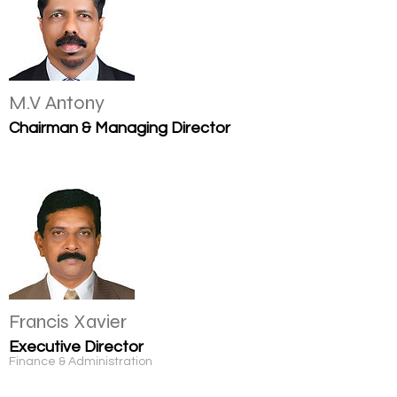
M.V Antony
Chairman & Managing Director
Francis Xavier
Executive Director
Finance & Administration